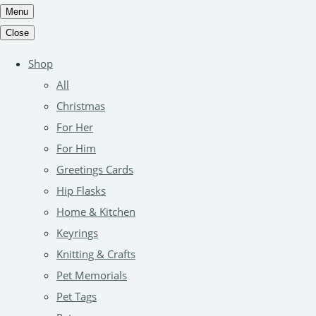
Menu
Close
Shop
All
Christmas
For Her
For Him
Greetings Cards
Hip Flasks
Home & Kitchen
Keyrings
Knitting & Crafts
Pet Memorials
Pet Tags