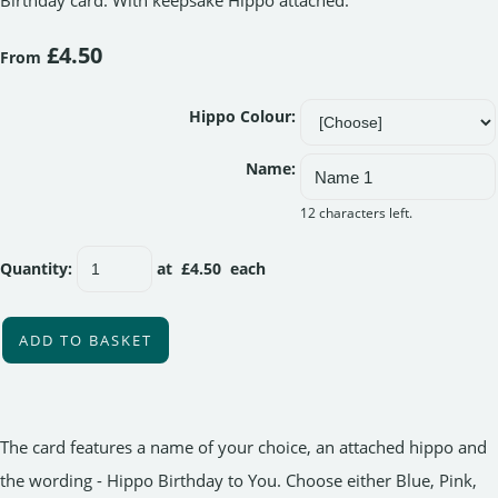
Birthday card. With keepsake Hippo attached.
£4.50
From
Hippo Colour:
Name:
12 characters left.
Quantity
:
at £
4.50
each
ADD TO BASKET
The card features a name of your choice, an attached hippo and
the wording - Hippo Birthday to You. Choose either Blue, Pink,