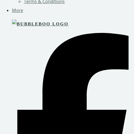
Terms & Conditions
More