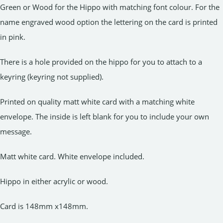
Green or Wood for the Hippo with matching font colour. For the
name engraved wood option the lettering on the card is printed
in pink.
There is a hole provided on the hippo for you to attach to a
keyring (keyring not supplied).
Printed on quality matt white card with a matching white
envelope. The inside is left blank for you to include your own
message.
Matt white card. White envelope included.
Hippo in either acrylic or wood.
Card is 148mm x148mm.