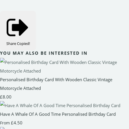
Share
Copied!
YOU MAY ALSO BE INTERESTED IN
Personalised Birthday Card With Wooden Classic Vintage
Motorcycle Attached
£8.00
Have A Whale Of A Good Time Personalised Birthday Card
£4.50
From