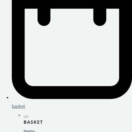
basket
BASKET
Items