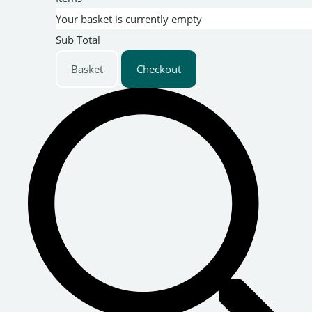
Your basket is currently empty
Sub Total
Basket
Checkout