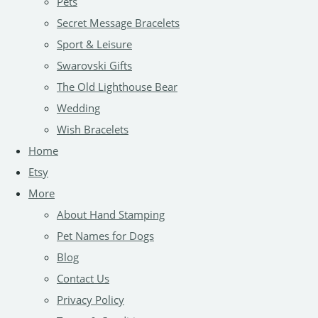
Pets
Secret Message Bracelets
Sport & Leisure
Swarovski Gifts
The Old Lighthouse Bear
Wedding
Wish Bracelets
Home
Etsy
More
About Hand Stamping
Pet Names for Dogs
Blog
Contact Us
Privacy Policy