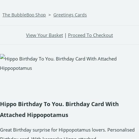
The BubbleBoo Shop
>
Greetings Cards
View Your Basket
|
Proceed To Checkout
Hippo Birthday To You. Birthday Card With
Attached Hippopotamus
Great Birthday surprise for Hippopotamus lovers. Personalised