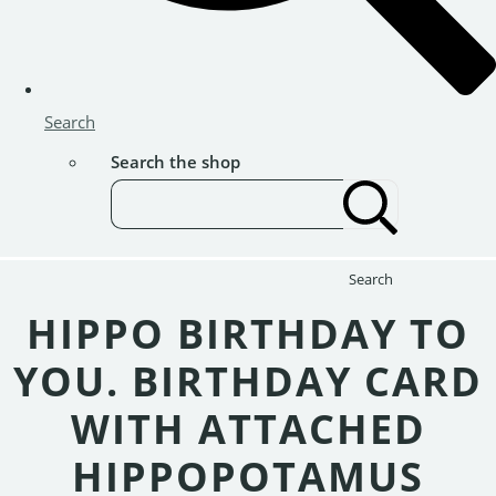
Search
Search the shop
Search
HIPPO BIRTHDAY TO
YOU. BIRTHDAY CARD
WITH ATTACHED
HIPPOPOTAMUS