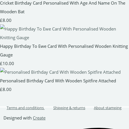
Cricket Birthday Card Personalised With Age And Name On The
Wooden Bat
£8.00
Happy Birthday To Ewe Card With Personalised Wooden Knitting
Gauge
£10.00
Personalised Birthday Card With Wooden Spitfire Attached
£8.00
Terms and conditions
Shipping & returns
About stamping
Designed with
Create