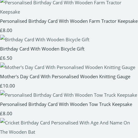
Personalised Birthday Card With Wooden Farm Tractor Keepsake
£8.00
Birthday Card With Wooden Bicycle Gift
£6.50
Mother's Day Card With Personalised Wooden Knitting Gauge
£10.00
Personalised Birthday Card With Wooden Tow Truck Keepsake
£8.00