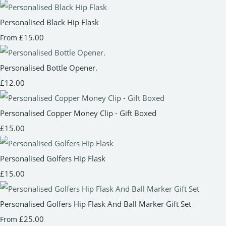
Personalised Black Hip Flask
£15.00
From
Personalised Bottle Opener.
£12.00
Personalised Copper Money Clip - Gift Boxed
£15.00
Personalised Golfers Hip Flask
£15.00
Personalised Golfers Hip Flask And Ball Marker Gift Set
£25.00
From