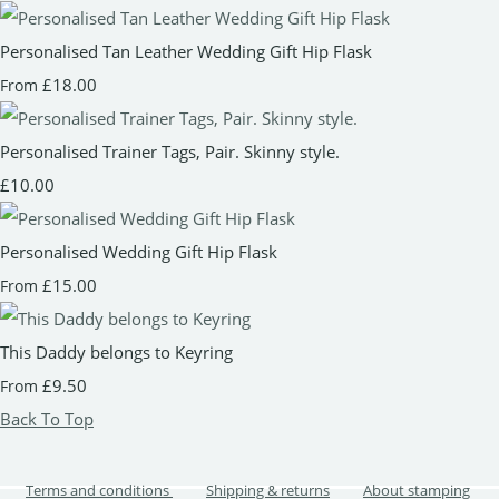
Personalised Tan Leather Wedding Gift Hip Flask
£18.00
From
Personalised Trainer Tags, Pair. Skinny style.
£10.00
Personalised Wedding Gift Hip Flask
£15.00
From
This Daddy belongs to Keyring
£9.50
From
Back To Top
Terms and conditions
Shipping & returns
About stamping