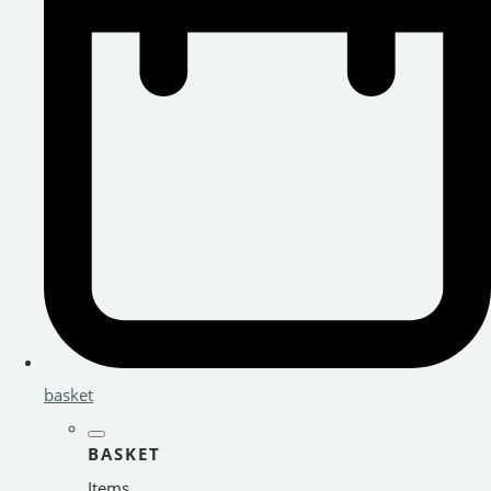
basket
BASKET
Items