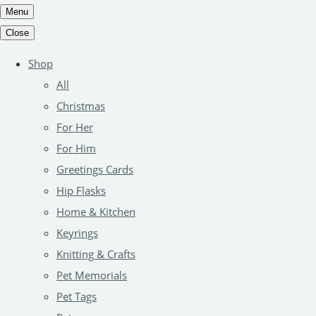
Menu
Close
Shop
All
Christmas
For Her
For Him
Greetings Cards
Hip Flasks
Home & Kitchen
Keyrings
Knitting & Crafts
Pet Memorials
Pet Tags