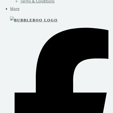
Terms & Conditions
More