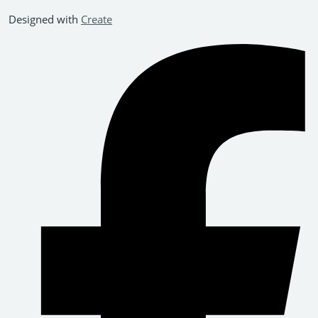
Designed with
Create