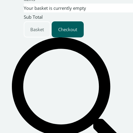
Your basket is currently empty
Sub Total
Basket
Checkout