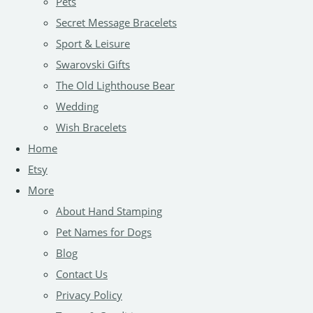
Pets
Secret Message Bracelets
Sport & Leisure
Swarovski Gifts
The Old Lighthouse Bear
Wedding
Wish Bracelets
Home
Etsy
More
About Hand Stamping
Pet Names for Dogs
Blog
Contact Us
Privacy Policy