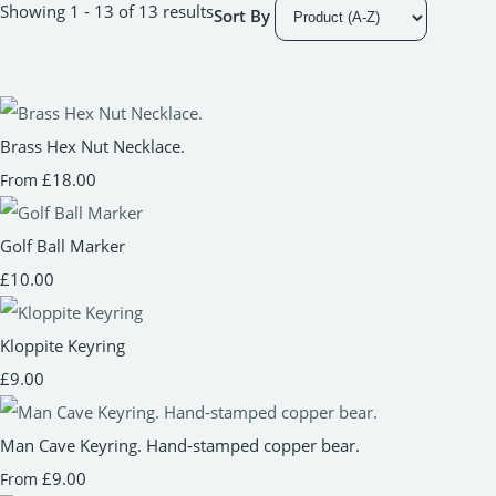
Showing 1 - 13 of 13 results
Sort By
Brass Hex Nut Necklace.
£18.00
From
Golf Ball Marker
£10.00
Kloppite Keyring
£9.00
Man Cave Keyring. Hand-stamped copper bear.
£9.00
From