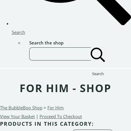
Search
Search the shop
Search
FOR HIM - SHOP
The BubbleBoo Shop
>
For Him
View Your Basket
|
Proceed To Checkout
PRODUCTS IN THIS CATEGORY: