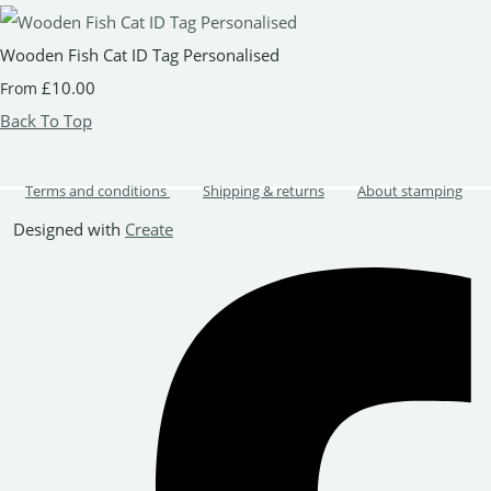
Wooden Fish Cat ID Tag Personalised
£10.00
From
Back To Top
Terms and conditions
Shipping & returns
About stamping
Designed with
Create