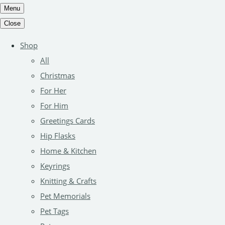
Menu
Close
Shop
All
Christmas
For Her
For Him
Greetings Cards
Hip Flasks
Home & Kitchen
Keyrings
Knitting & Crafts
Pet Memorials
Pet Tags