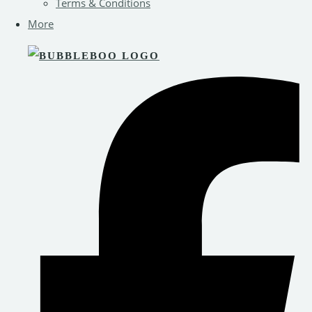
Terms & Conditions
More