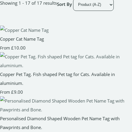
Showing 1 - 17 of 17 results
Sort By
Copper Cat Name Tag
£10.00
From
Copper Pet Tag. Fish shaped Pet tag for Cats. Available in
aluminium.
£9.00
From
Personalised Diamond Shaped Wooden Pet Name Tag with
Pawprints and Bone.