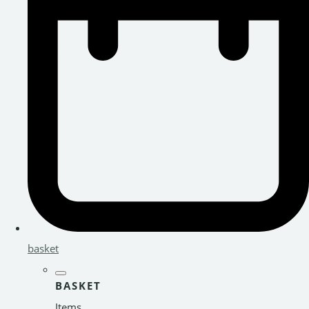
basket
BASKET
Items