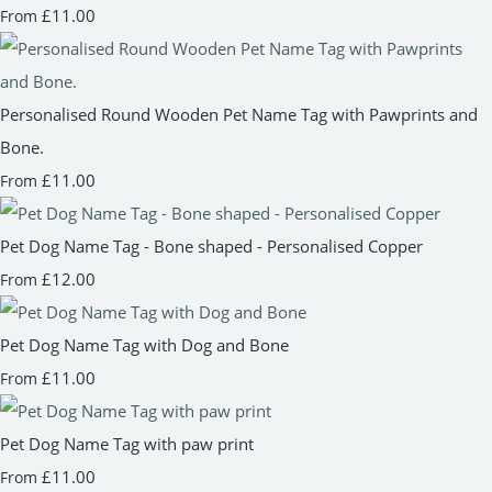
£11.00
From
Personalised Round Wooden Pet Name Tag with Pawprints and
Bone.
£11.00
From
Pet Dog Name Tag - Bone shaped - Personalised Copper
£12.00
From
Pet Dog Name Tag with Dog and Bone
£11.00
From
Pet Dog Name Tag with paw print
£11.00
From