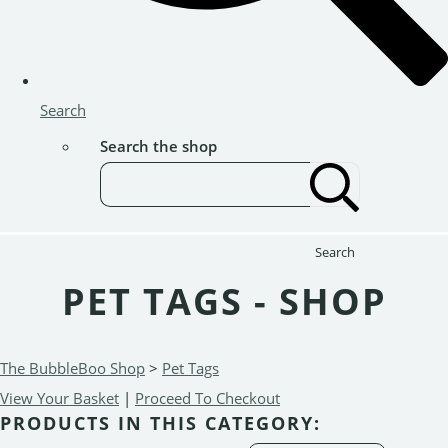
Search
Search the shop
Search
PET TAGS - SHOP
The BubbleBoo Shop
>
Pet Tags
View Your Basket
|
Proceed To Checkout
PRODUCTS IN THIS CATEGORY: