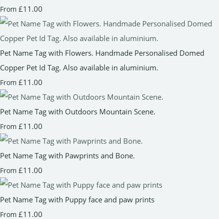
£11.00
From
Pet Name Tag with Flowers. Handmade Personalised Domed
Copper Pet Id Tag. Also available in aluminium.
£11.00
From
Pet Name Tag with Outdoors Mountain Scene.
£11.00
From
Pet Name Tag with Pawprints and Bone.
£11.00
From
Pet Name Tag with Puppy face and paw prints
£11.00
From