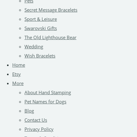
Pets
Secret Message Bracelets
Sport & Leisure
Swarovski Gifts
The Old Lighthouse Bear
Wedding
Wish Bracelets
Home
Etsy
More
About Hand Stamping
Pet Names for Dogs
Blog
Contact Us
Privacy Policy