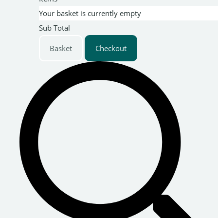
Your basket is currently empty
Sub Total
Basket
Checkout