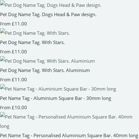
Pet Dog Name Tag. Dogs Head & Paw design.
£11.00
From
Pet Dog Name Tag. With Stars.
£11.00
From
Pet Dog Name Tag. With Stars. Aluminium
£11.00
From
Pet Name Tag - Aluminium Square Bar - 30mm long
£10.00
From
Pet Name Tag - Personalised Aluminium Square Bar. 40mm long