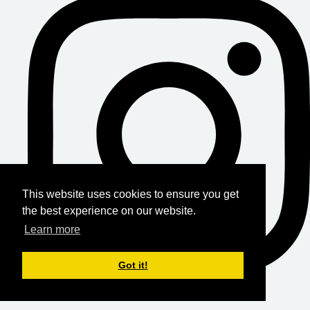
This website uses cookies to ensure you get
the best experience on our website.
Learn more
Got it!