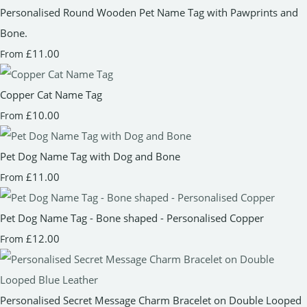
Personalised Round Wooden Pet Name Tag with Pawprints and
Bone.
£11.00
From
Copper Cat Name Tag
£10.00
From
Pet Dog Name Tag with Dog and Bone
£11.00
From
Pet Dog Name Tag - Bone shaped - Personalised Copper
£12.00
From
Personalised Secret Message Charm Bracelet on Double Looped