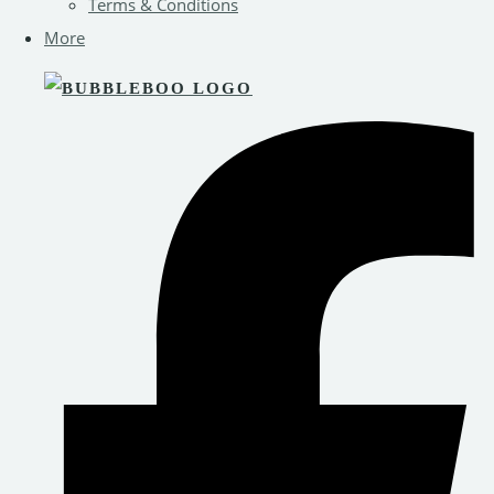
Terms & Conditions
More