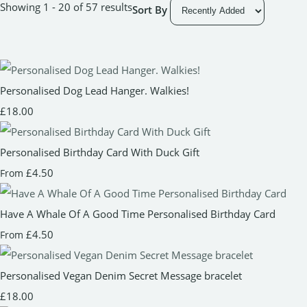
Showing 1 - 20 of 57 results
Sort By
Personalised Dog Lead Hanger. Walkies!
£18.00
Personalised Birthday Card With Duck Gift
£4.50
From
Have A Whale Of A Good Time Personalised Birthday Card
£4.50
From
Personalised Vegan Denim Secret Message bracelet
£18.00