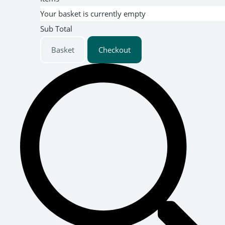
Your basket is currently empty
Sub Total
Basket
Checkout