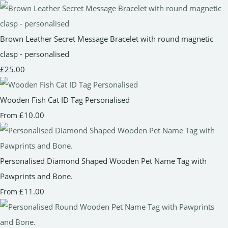
Brown Leather Secret Message Bracelet with round magnetic
clasp - personalised
£25.00
Wooden Fish Cat ID Tag Personalised
£10.00
From
Personalised Diamond Shaped Wooden Pet Name Tag with
Pawprints and Bone.
£11.00
From