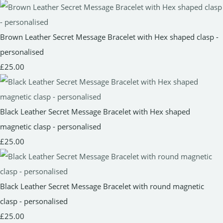
Brown Leather Secret Message Bracelet with Hex shaped clasp -
personalised
£25.00
Black Leather Secret Message Bracelet with Hex shaped
magnetic clasp - personalised
£25.00
Black Leather Secret Message Bracelet with round magnetic
clasp - personalised
£25.00