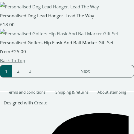
Personalised Dog Lead Hanger. Lead The Way
£18.00
Personalised Golfers Hip Flask And Ball Marker Gift Set
£25.00
From
Back To Top
1
2
3
Next
Terms and conditions
Shipping & returns
About stamping
Designed with
Create