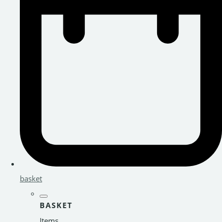
basket
BASKET
Items