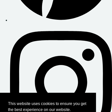
This website uses cookies to ensure you get
the best experience on our website.