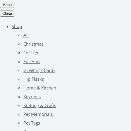
Menu
Close
Shop
All
Christmas
For Her
For Him
Greetings Cards
Hip Flasks
Home & Kitchen
Keyrings
Knitting & Crafts
Pet Memorials
Pet Tags