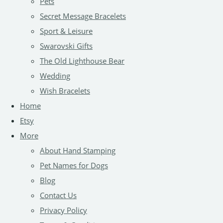
Pets
Secret Message Bracelets
Sport & Leisure
Swarovski Gifts
The Old Lighthouse Bear
Wedding
Wish Bracelets
Home
Etsy
More
About Hand Stamping
Pet Names for Dogs
Blog
Contact Us
Privacy Policy