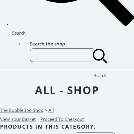
Search
Search the shop
Search
ALL - SHOP
The BubbleBoo Shop
>
All
View Your Basket
|
Proceed To Checkout
PRODUCTS IN THIS CATEGORY: