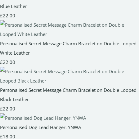
Blue Leather
£22.00
Personalised Secret Message Charm Bracelet on Double Looped
White Leather
£22.00
Personalised Secret Message Charm Bracelet on Double Looped
Black Leather
£22.00
Personalised Dog Lead Hanger. YNWA
£18.00