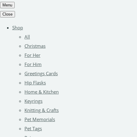
Menu
Close
Shop
All
Christmas
For Her
For Him
Greetings Cards
Hip Flasks
Home & Kitchen
Keyrings
Knitting & Crafts
Pet Memorials
Pet Tags