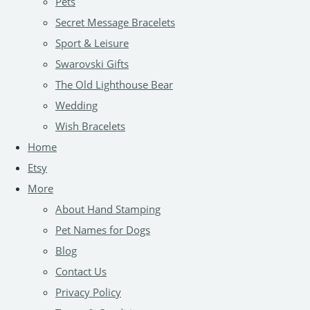
Pets
Secret Message Bracelets
Sport & Leisure
Swarovski Gifts
The Old Lighthouse Bear
Wedding
Wish Bracelets
Home
Etsy
More
About Hand Stamping
Pet Names for Dogs
Blog
Contact Us
Privacy Policy