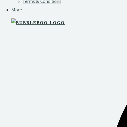
Terms & Conditions
More