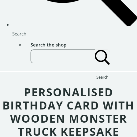
Search
Search the shop
Search
PERSONALISED
BIRTHDAY CARD WITH
WOODEN MONSTER
TRUCK KEEPSAKE