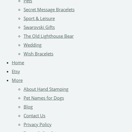
Pets
Secret Message Bracelets
Sport & Leisure
Swarovski Gifts
The Old Lighthouse Bear
Wedding
Wish Bracelets
Home
Etsy
More
About Hand Stamping
Pet Names for Dogs
Blog
Contact Us
Privacy Policy