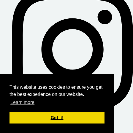
This website uses cookies to ensure you get
the best experience on our website.
Learn more
Got it!