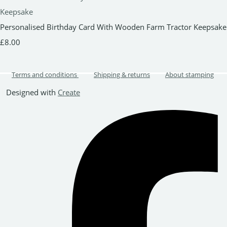
Personalised Birthday Card With Wooden Farm Tractor Keepsake
£8.00
Terms and conditions
Shipping & returns
About stamping
Designed with
Create