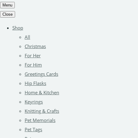
Menu
Close
Shop
All
Christmas
For Her
For Him
Greetings Cards
Hip Flasks
Home & Kitchen
Keyrings
Knitting & Crafts
Pet Memorials
Pet Tags