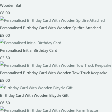
Wooden Bat
£8.00
Personalised Birthday Card With Wooden Spitfire Attached
£8.00
Personalised Initial Birthday Card
£3.50
Personalised Birthday Card With Wooden Tow Truck Keepsake
£8.00
Birthday Card With Wooden Bicycle Gift
£6.50