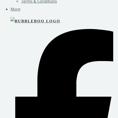
Terms & Conditions
More