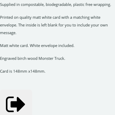
Supplied in compostable, biodegradable, plastic free wrapping.
Printed on quality matt white card with a matching white
envelope. The inside is left blank for you to include your own
message.
Matt white card. White envelope included.
Engraved birch wood Monster Truck.
Card is 148mm x148mm.