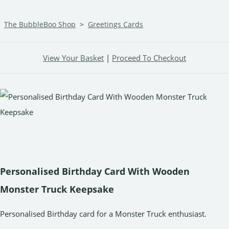
The BubbleBoo Shop
>
Greetings Cards
View Your Basket
|
Proceed To Checkout
Personalised Birthday Card With Wooden
Monster Truck Keepsake
Personalised Birthday card for a Monster Truck enthusiast.