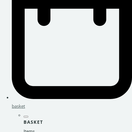
basket
BASKET
Items