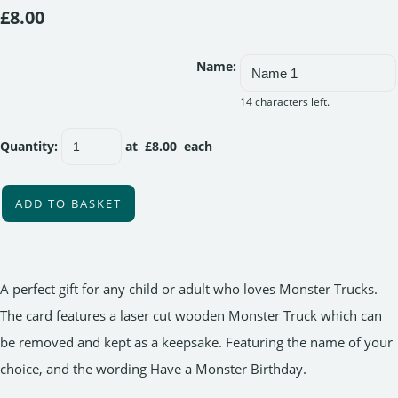
£8.00
Name:
14 characters left.
Quantity
:
at £
8.00
each
ADD TO BASKET
A perfect gift for any child or adult who loves Monster Trucks.
The card features a laser cut wooden Monster Truck which can
be removed and kept as a keepsake. Featuring the name of your
choice, and the wording Have a Monster Birthday.