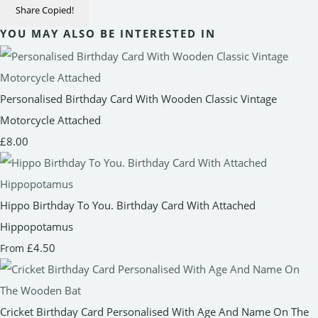
Share
Copied!
YOU MAY ALSO BE INTERESTED IN
Personalised Birthday Card With Wooden Classic Vintage
Motorcycle Attached
£8.00
Hippo Birthday To You. Birthday Card With Attached
Hippopotamus
£4.50
From
Cricket Birthday Card Personalised With Age And Name On The