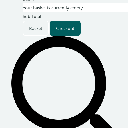
Your basket is currently empty
Sub Total
Basket
Checkout