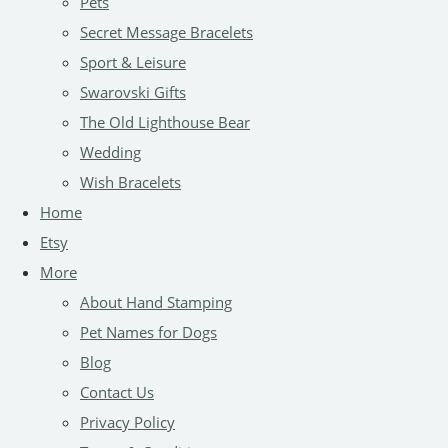
Pets
Secret Message Bracelets
Sport & Leisure
Swarovski Gifts
The Old Lighthouse Bear
Wedding
Wish Bracelets
Home
Etsy
More
About Hand Stamping
Pet Names for Dogs
Blog
Contact Us
Privacy Policy