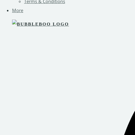
Terms & Conditions
More