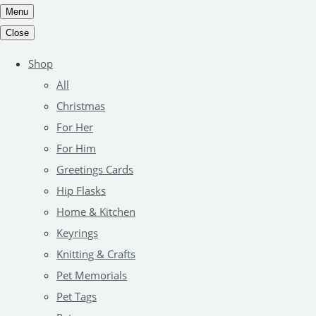
Menu
Close
Shop
All
Christmas
For Her
For Him
Greetings Cards
Hip Flasks
Home & Kitchen
Keyrings
Knitting & Crafts
Pet Memorials
Pet Tags