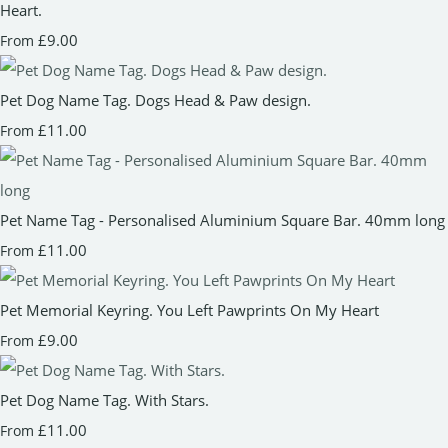
Heart.
£9.00
From
Pet Dog Name Tag. Dogs Head & Paw design.
£11.00
From
Pet Name Tag - Personalised Aluminium Square Bar. 40mm long
£11.00
From
Pet Memorial Keyring. You Left Pawprints On My Heart
£9.00
From
Pet Dog Name Tag. With Stars.
£11.00
From