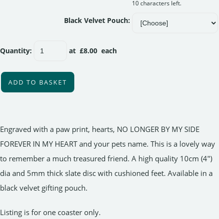
10 characters left.
Black Velvet Pouch:
Quantity
:
at £
8.00
each
ADD TO BASKET
Engraved with a paw print, hearts, NO LONGER BY MY SIDE
FOREVER IN MY HEART and your pets name. This is a lovely way
to remember a much treasured friend. A high quality 10cm (4")
dia and 5mm thick slate disc with cushioned feet. Available in a
black velvet gifting pouch.
Listing is for one coaster only.