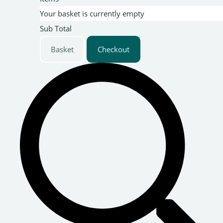
Your basket is currently empty
Sub Total
Basket
Checkout