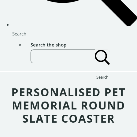
Search
Search the shop
Search
PERSONALISED PET
MEMORIAL ROUND
SLATE COASTER