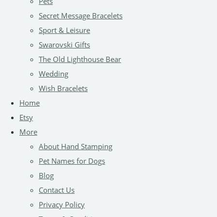
Pets
Secret Message Bracelets
Sport & Leisure
Swarovski Gifts
The Old Lighthouse Bear
Wedding
Wish Bracelets
Home
Etsy
More
About Hand Stamping
Pet Names for Dogs
Blog
Contact Us
Privacy Policy