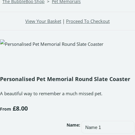
The BubbleBoo Shop
>
Pet Memorials
View Your Basket
|
Proceed To Checkout
Personalised Pet Memorial Round Slate Coaster
A beautiful way to remember a much missed pet.
£8.00
From
Name: