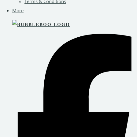
Terms & Conditions
More