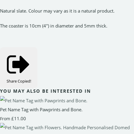
Natural slate. Colour may vary as it is a natural product.
The coaster is 10cm (4") in diameter and 5mm thick.
Share
Copied!
YOU MAY ALSO BE INTERESTED IN
Pet Name Tag with Pawprints and Bone.
£11.00
From