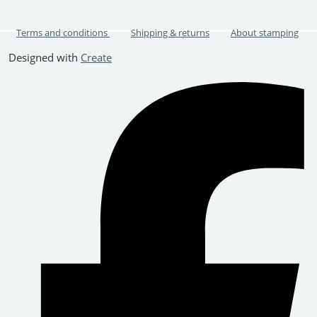
Terms and conditions
Shipping & returns
About stamping
Designed with
Create