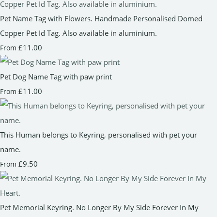
Pet Name Tag with Flowers. Handmade Personalised Domed
Copper Pet Id Tag. Also available in aluminium.
£11.00
From
Pet Dog Name Tag with paw print
£11.00
From
This Human belongs to Keyring, personalised with pet your
name.
£9.50
From
Pet Memorial Keyring. No Longer By My Side Forever In My