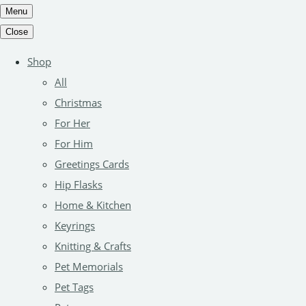
Menu
Close
Shop
All
Christmas
For Her
For Him
Greetings Cards
Hip Flasks
Home & Kitchen
Keyrings
Knitting & Crafts
Pet Memorials
Pet Tags