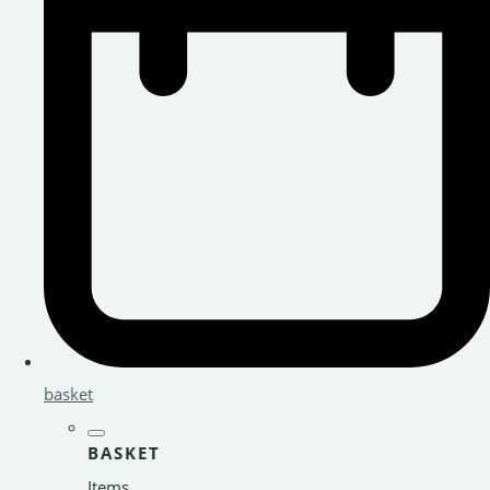
basket
BASKET
Items