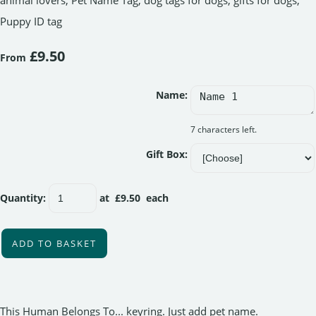
animal lovers, Pet Name Tag, dog tags for dogs, gifts for dogs,
Puppy ID tag
£9.50
From
Name:
7 characters left.
Gift Box:
Quantity
:
at £
9.50
each
ADD TO BASKET
This Human Belongs To... keyring. Just add pet name.