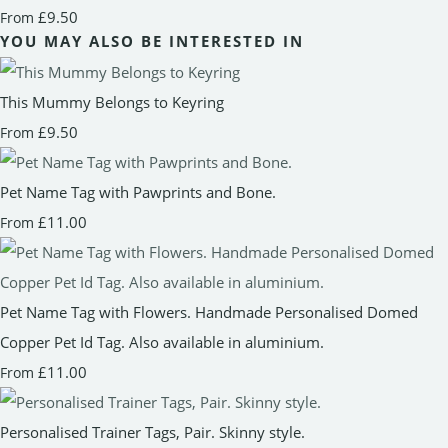
£9.50
From
YOU MAY ALSO BE INTERESTED IN
This Mummy Belongs to Keyring
£9.50
From
Pet Name Tag with Pawprints and Bone.
£11.00
From
Pet Name Tag with Flowers. Handmade Personalised Domed
Copper Pet Id Tag. Also available in aluminium.
£11.00
From
Personalised Trainer Tags, Pair. Skinny style.