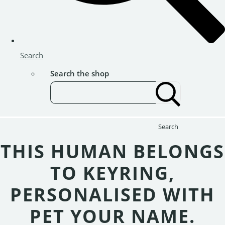
Search
Search the shop
Search
THIS HUMAN BELONGS
TO KEYRING,
PERSONALISED WITH
PET YOUR NAME.