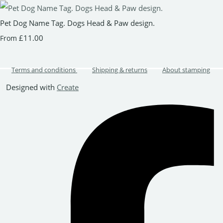
Pet Dog Name Tag. Dogs Head & Paw design.
£11.00
From
Terms and conditions
Shipping & returns
About stamping
Designed with
Create