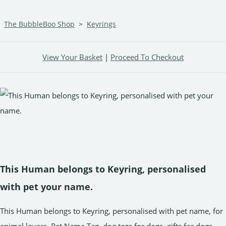
The BubbleBoo Shop
>
Keyrings
View Your Basket
|
Proceed To Checkout
This Human belongs to Keyring, personalised
with pet your name.
This Human belongs to Keyring, personalised with pet name, for