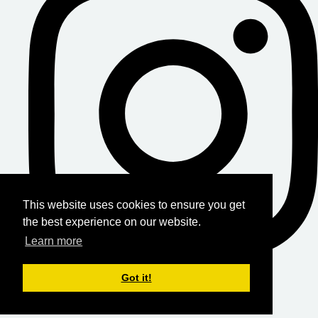
This website uses cookies to ensure you get
the best experience on our website.
Learn more
Got it!