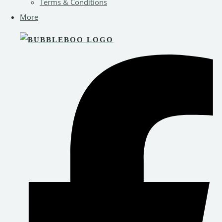
Terms & Conditions
More