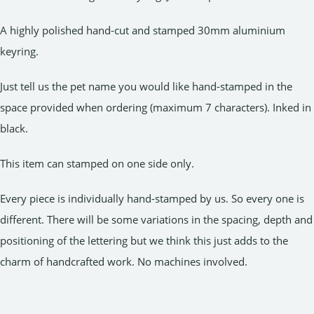
A highly polished hand-cut and stamped 30mm aluminium
keyring.
Just tell us the pet name you would like hand-stamped in the
space provided when ordering (maximum 7 characters). Inked in
black.
This item can stamped on one side only.
Every piece is individually hand-stamped by us. So every one is
different. There will be some variations in the spacing, depth and
positioning of the lettering but we think this just adds to the
charm of handcrafted work. No machines involved.