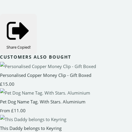
Share
Copied!
CUSTOMERS ALSO BOUGHT
Personalised Copper Money Clip - Gift Boxed
£15.00
Pet Dog Name Tag. With Stars. Aluminium
£11.00
From
This Daddy belongs to Keyring