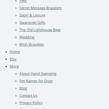
Pets
Secret Message Bracelets
Sport & Leisure
Swarovski Gifts
The Old Lighthouse Bear
Wedding
Wish Bracelets
Home
Etsy
More
About Hand Stamping
Pet Names for Dogs
Blog
Contact Us
Privacy Policy