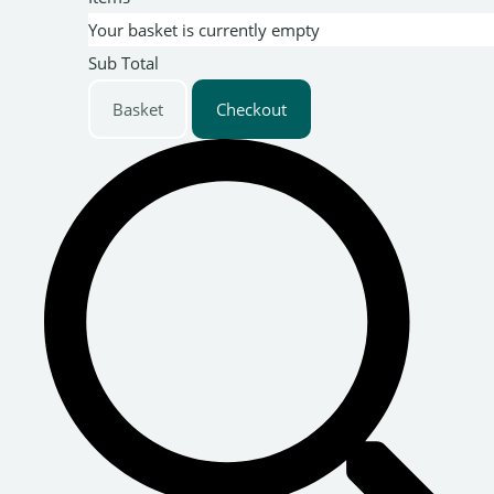
Your basket is currently empty
Sub Total
Basket
Checkout