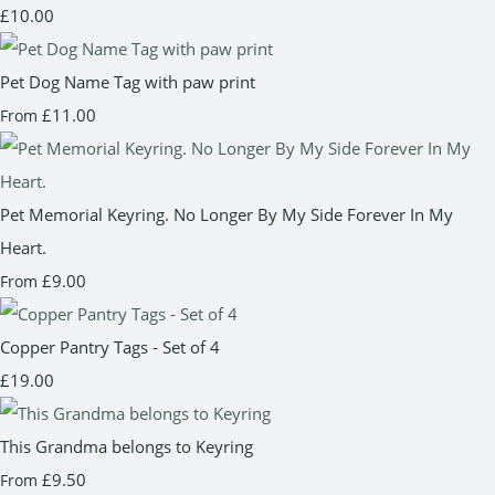
£10.00
Pet Dog Name Tag with paw print
£11.00
From
Pet Memorial Keyring. No Longer By My Side Forever In My
Heart.
£9.00
From
Copper Pantry Tags - Set of 4
£19.00
This Grandma belongs to Keyring
£9.50
From