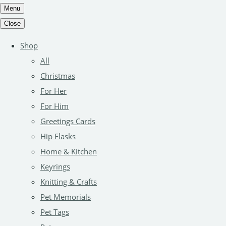
Menu
Close
Shop
All
Christmas
For Her
For Him
Greetings Cards
Hip Flasks
Home & Kitchen
Keyrings
Knitting & Crafts
Pet Memorials
Pet Tags