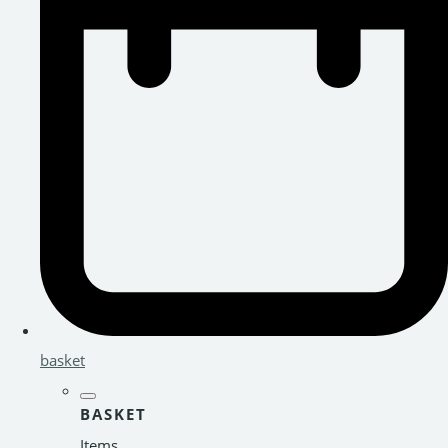
basket
BASKET
Items