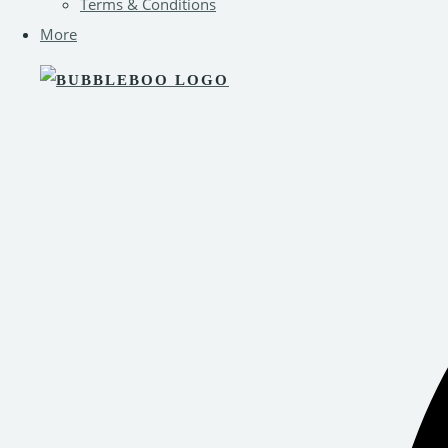
Terms & Conditions
More