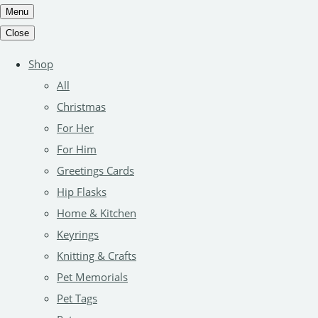
Menu
Close
Shop
All
Christmas
For Her
For Him
Greetings Cards
Hip Flasks
Home & Kitchen
Keyrings
Knitting & Crafts
Pet Memorials
Pet Tags