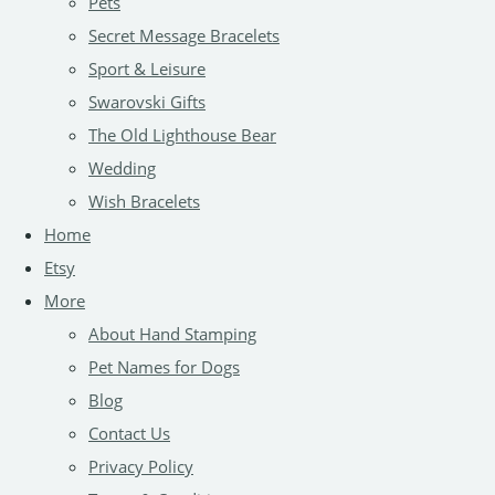
Pets
Secret Message Bracelets
Sport & Leisure
Swarovski Gifts
The Old Lighthouse Bear
Wedding
Wish Bracelets
Home
Etsy
More
About Hand Stamping
Pet Names for Dogs
Blog
Contact Us
Privacy Policy