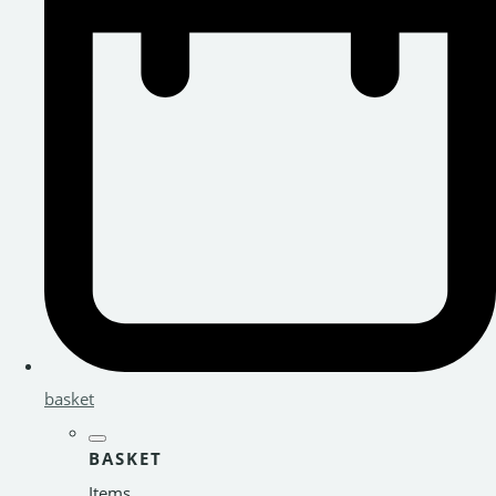
basket
BASKET
Items