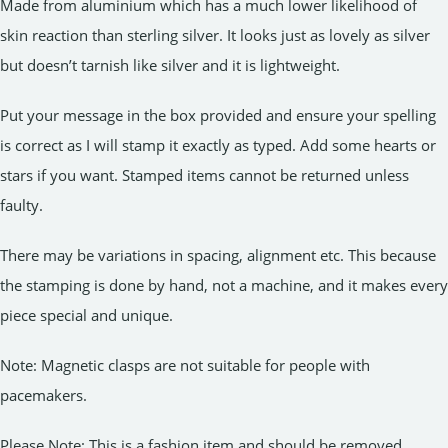
Made from aluminium which has a much lower likelihood of
skin reaction than sterling silver. It looks just as lovely as silver
but doesn’t tarnish like silver and it is lightweight.
Put your message in the box provided and ensure your spelling
is correct as I will stamp it exactly as typed. Add some hearts or
stars if you want. Stamped items cannot be returned unless
faulty.
There may be variations in spacing, alignment etc. This because
the stamping is done by hand, not a machine, and it makes every
piece special and unique.
Note: Magnetic clasps are not suitable for people with
pacemakers.
Please Note: This is a fashion item and should be removed