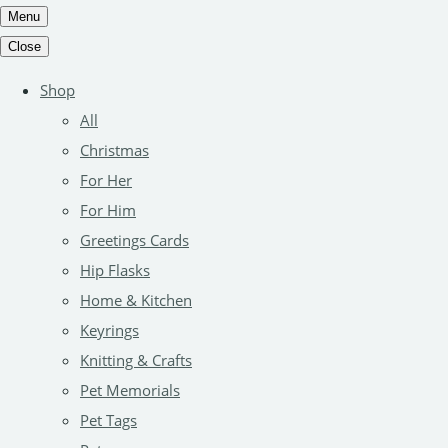
Menu
Close
Shop
All
Christmas
For Her
For Him
Greetings Cards
Hip Flasks
Home & Kitchen
Keyrings
Knitting & Crafts
Pet Memorials
Pet Tags