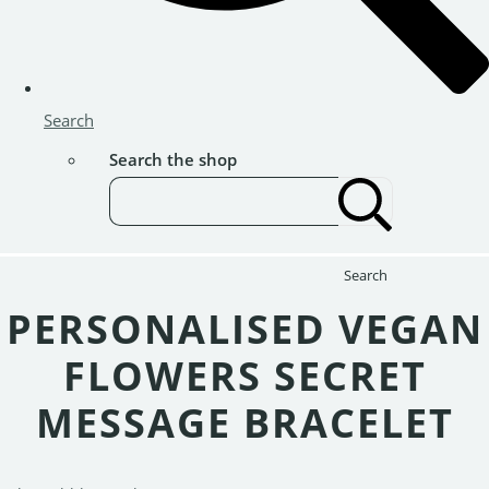
Search
Search the shop
Search
PERSONALISED VEGAN
FLOWERS SECRET
MESSAGE BRACELET