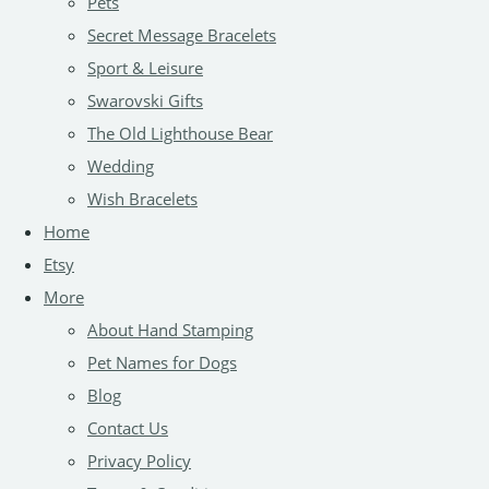
Pets
Secret Message Bracelets
Sport & Leisure
Swarovski Gifts
The Old Lighthouse Bear
Wedding
Wish Bracelets
Home
Etsy
More
About Hand Stamping
Pet Names for Dogs
Blog
Contact Us
Privacy Policy