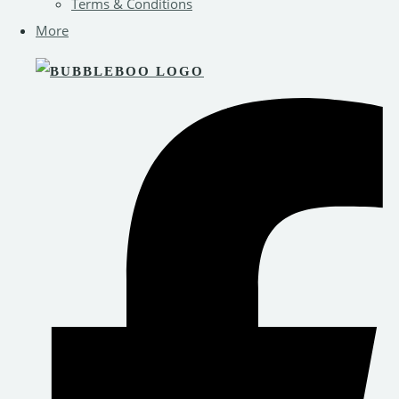
Terms & Conditions
More