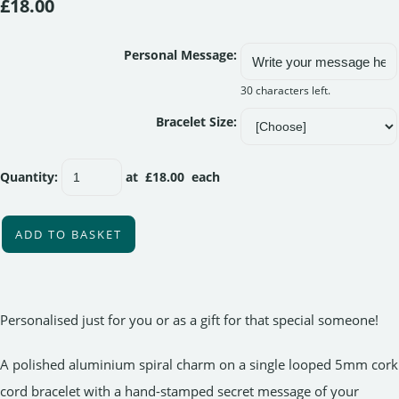
£18.00
Personal Message:
30 characters left.
Bracelet Size:
Quantity
:
at £
18.00
each
ADD TO BASKET
Personalised just for you or as a gift for that special someone!
A polished aluminium spiral charm on a single looped 5mm cork
cord bracelet with a hand-stamped secret message of your