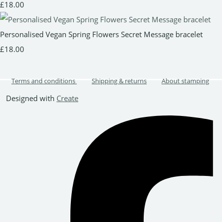
£18.00
Personalised Vegan Spring Flowers Secret Message bracelet
£18.00
Terms and conditions
Shipping & returns
About stamping
Designed with
Create