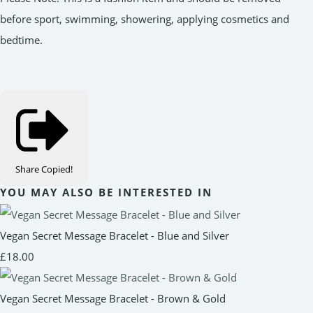
before sport, swimming, showering, applying cosmetics and
bedtime.
Share
Copied!
YOU MAY ALSO BE INTERESTED IN
Vegan Secret Message Bracelet - Blue and Silver
£18.00
Vegan Secret Message Bracelet - Brown & Gold