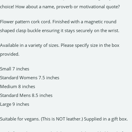
choice! How about a name, proverb or motivational quote?
Flower pattern cork cord. Finished with a magnetic round
shaped clasp buckle ensuring it stays securely on the wrist.
Available in a variety of sizes. Please specify size in the box
provided.
Small 7 inches
Standard Womens 7.5 inches
Medium 8 inches
Standard Mens 8.5 inches
Large 9 inches
Suitable for vegans. (This is NOT leather.) Supplied in a gift box.