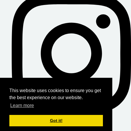
This website uses cookies to ensure you get
the best experience on our website.
Learn more
Got it!