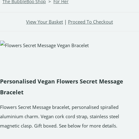
The BubbleBoo Shop
>
For Her
View Your Basket
|
Proceed To Checkout
Personalised Vegan Flowers Secret Message
Bracelet
Flowers Secret Message bracelet, personalised spiralled
aluminium charm. Vegan cork cord strap, stainless steel
magnetic clasp. Gift boxed. See below for more details.