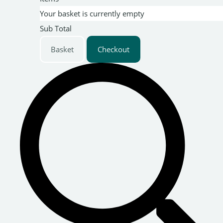
Your basket is currently empty
Sub Total
Basket
Checkout